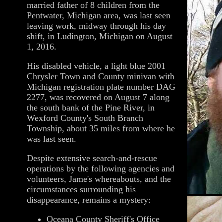
married father of 8 children from the
Pentwater, Michigan area, was last seen
leaving work, midway through his day
shift, in Ludington, Michigan on August
1, 2016.
His disabled vehicle, a light blue 2001
Chrysler Town and County minivan with
Michigan registration plate number DAG
2277, was recovered on August 7 along
the south bank of the Pine River, in
Wexford County's South Branch
Township, about 35 miles from where he
was last seen.
Despite extensive search-and-rescue
operations by the following agencies and
volunteers, Jame's whereabouts, and the
circumstances surrounding his
disappearance, remains a mystery:
Oceana County Sheriff's Office