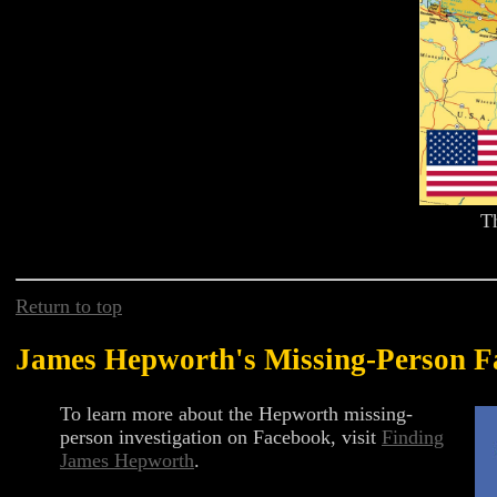
T
Return to top
James Hepworth's Missing-Person F
To learn more about the Hepworth missing-
person investigation on Facebook, visit
Finding
James Hepworth
.