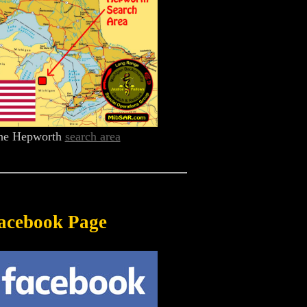
he Hepworth
search area
acebook Page