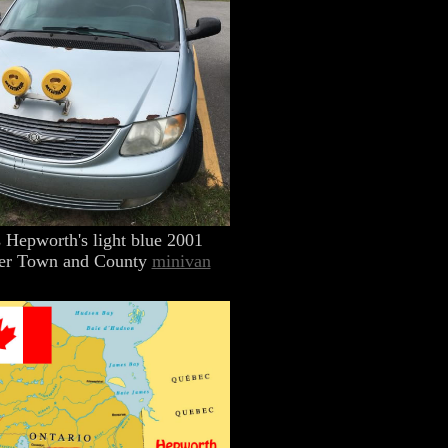
 Hepworth's light blue 2001
er Town and County
minivan