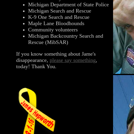
Michigan Department of State Police
Michigan Search and Rescue
K-9 One Search and Rescue
Maple Lane Bloodhounds
Community volunteers
Michigan Backcountry Search and
Rescue (MibSAR)
If you know something about Jame's
disappearance,
please say something
,
today! Thank You.