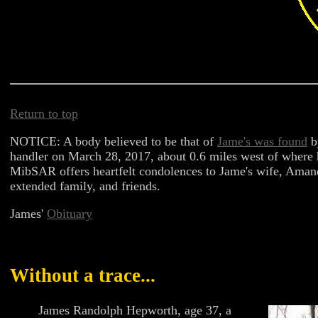
Return to top
NOTICE: A body believed to be that of
Jame's was found
b
handler on March 28, 2017, about 0.6 miles west of where
MibSAR offers heartfelt condolences to Jame's wife, Amanda
extended family, and friends.
James'
Obituary
Without a trace...
James Randolph Hepworth, age 37, a