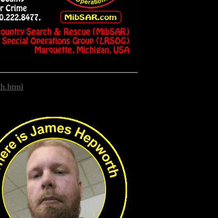
h.html