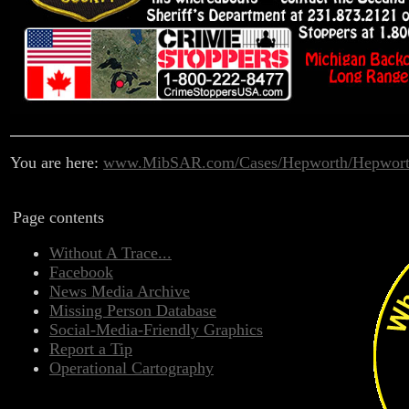
You are here:
www.MibSAR.com/Cases/Hepworth/Hepwort
Page contents
Without A Trace...
Facebook
News Media Archive
Missing Person Database
Social-Media-Friendly Graphics
Report a Tip
Operational Cartography