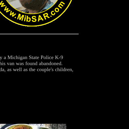
y a Michigan State Police K-9
 his van was found abandoned.
, as well as the couple's children,