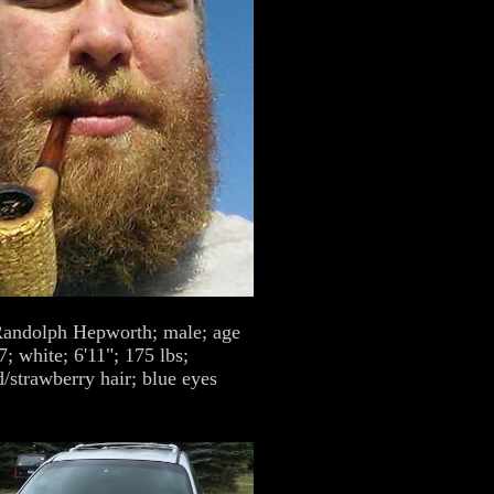
andolph Hepworth; male; age
7; white; 6'11"; 175 lbs;
/strawberry hair; blue eyes