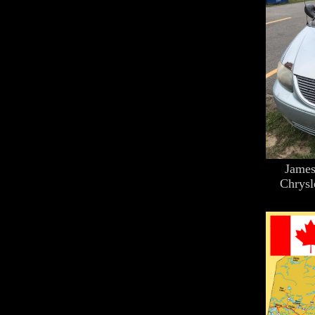
James
Chrysl