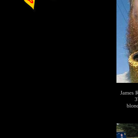
James R
3
blond