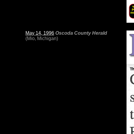
May 14, 1996
Oscoda County Herald
(Mio, Michigan)