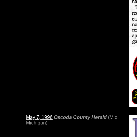
May 7, 1996
Oscoda County Herald
(Mio,
Michigan)