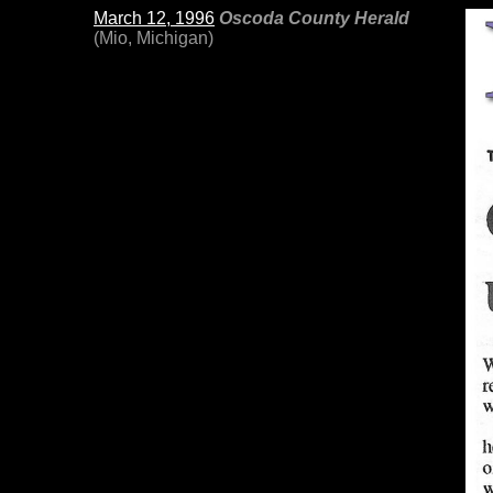
March 12, 1996
Oscoda County Herald
(Mio, Michigan)