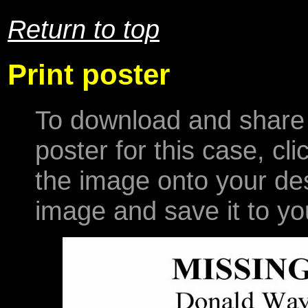
Return to top
Print poster
To download and share 
poster for this case, cl
the image onto your desk
image and save it to yo