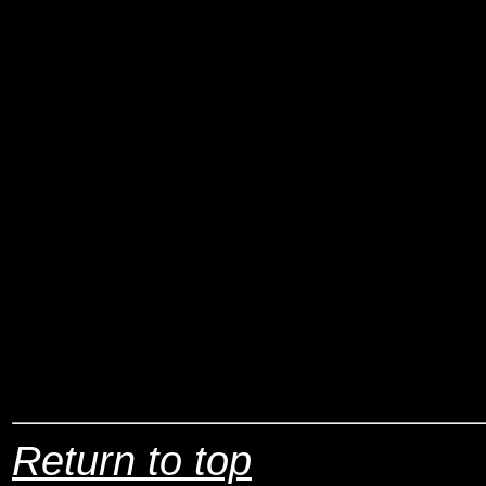
Return to top