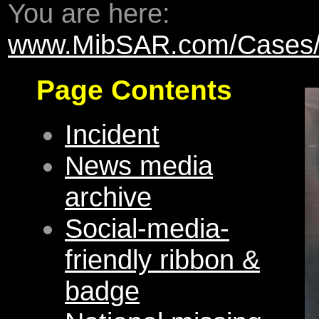
You are here:
www.MibSAR.com/Cases/El
Page Contents
Incident
News media
archive
Social-media-
friendly ribbon &
badge