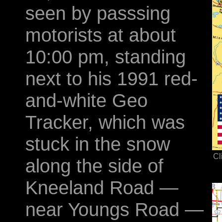
seen by passsing
motorists at about
10:00 pm, standing
next to his 1991 red-
and-white Geo
Tracker, which was
stuck in the snow
Cl
along the side of
Kneeland Road —
near Youngs Road —