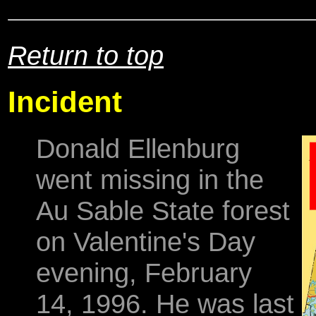
Return to top
Incident
Donald Ellenburg
went missing in the
Au Sable State forest
on Valentine's Day
evening, February
14, 1996. He was last