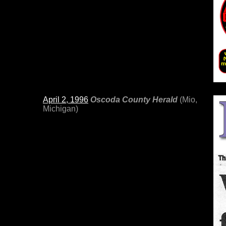
April 2, 1996
Oscoda County Herald
(Mio,
Michigan)