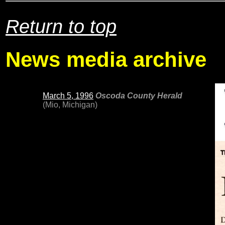
Return to top
News media archive
March 5, 1996
Oscoda County Herald
(Mio, Michigan)