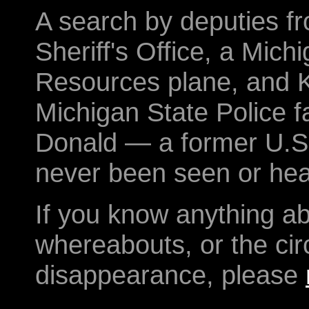
A search by deputies 
Sheriff's Office, a Mic
Resources plane, and K
Michigan State Police fa
Donald — a former U.S
never been seen or hea
If you know anything a
whereabouts, or the ci
disappearance, please