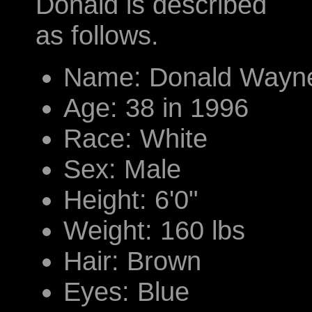
Donald is described
as follows.
Name: Donald Wayne
Age: 38 in 1996
Race: White
Sex: Male
Height: 6'0"
Weight: 160 lbs
Hair: Brown
Eyes: Blue