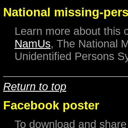
National missing-per
Learn more about this 
NamUs
, The National 
Unidentified Persons S
Return to top
Facebook poster
To download and share 