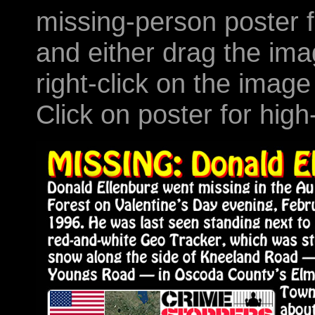
missing-person poster f
and either drag the ima
right-click on the image
Click on poster for high