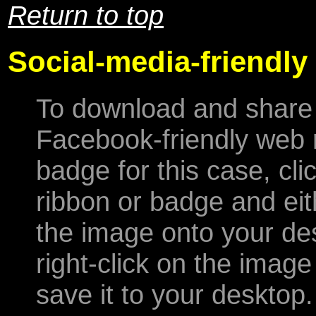
Return to top
Social-media-friendly
To download and share
Facebook-friendly web 
badge for this case, cli
ribbon or badge and eit
the image onto your de
right-click on the imag
save it to your desktop.