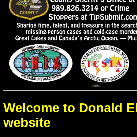
Welcome to Donald El
website