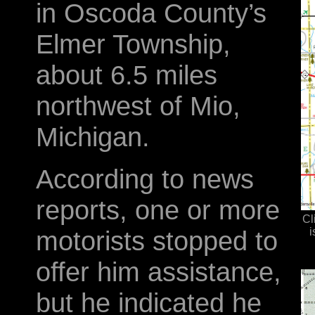
in Oscoda County’s
Elmer Township,
about 6.5 miles
northwest of Mio,
Michigan.
According to news
reports, one or more
Cl
motorists stopped to
i
offer him assistance,
but he indicated he