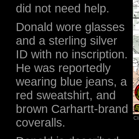
did not need help.
Donald wore glasses
and a sterling silver
ID with no inscription.
He was reportedly
wearing blue jeans, a
red sweatshirt, and
brown Carhartt-brand
Cl
coveralls.