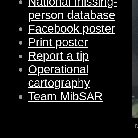
National missing-
person database
Facebook poster
Print poster
Report a tip
Operational
cartography
Team MibSAR
D